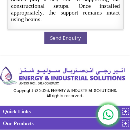
constructional setups. Once installed
appropriately, the support remains intact
using beams.
Send Enquiry
Copyright © 2026, ENERGY & INDUSTRIAL SOLUTIONS.
All rights reserved..
Quick Links
Our Products