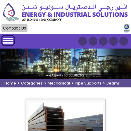
Contact Us
Home
>
Categories
>
Mechanical
>
Pipe Supports
>
Beams