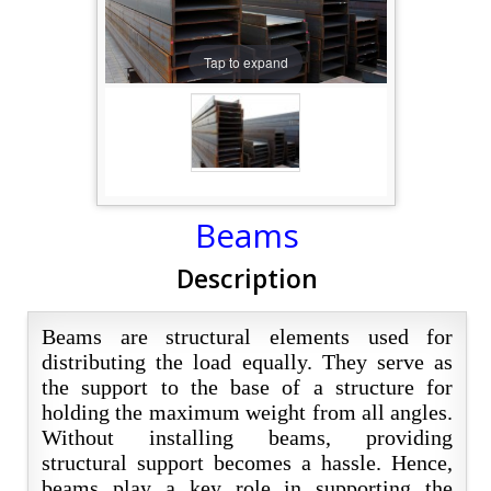
Tap to expand
Beams
Description
Beams are structural elements used for
distributing the load equally. They serve as
the support to the base of a structure for
holding the maximum weight from all angles.
Without installing beams, providing
structural support becomes a hassle. Hence,
beams play a key role in supporting the