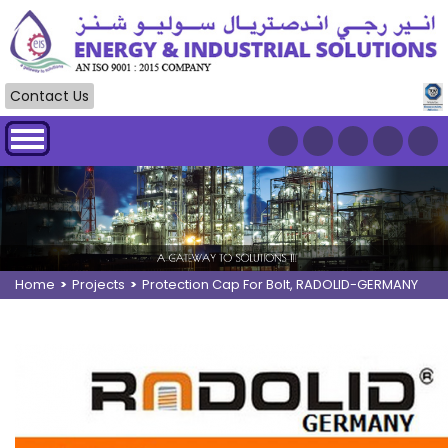
Contact Us
Home
>
Projects
>
Protection Cap For Bolt, RADOLID-GERMANY