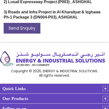
2) Lusail Expressway Project (P003) , ASHGHAL
3) Roads and Infra Project in Al Kharaityat & Izghawa
Ph-1 Package 3 (DN004-P03), ASHGHAL
Send Enquiry
Copyright © 2026, ENERGY & INDUSTRIAL SOLUTIONS.
All rights reserved..
Quick Links
Our Products
Follow us on