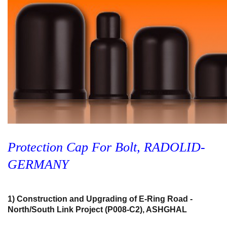
Protection Cap For Bolt, RADOLID-
GERMANY
1) Construction and Upgrading of E-Ring Road -
North/South Link Project (P008-C2), ASHGHAL